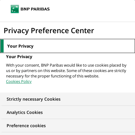
Ouvr
Cliquer
le
pour
men
de
Accueil
Mediaroom
Communiqués de presse
BNP Paribas annonce
afficher
Privacy Preference Center
navi
de nouvelles nominations pour sa banque...
le
moteur
MEDIAROOM
Your Privacy
de
Communiqués de
Your Privacy
recherche
With your consent, BNP Paribas would like to use cookies placed by
presse
us or by partners on this website. Some of these cookies are strictly
necessary for the proper functioning of this website.
Cookies Policy
Retrouvez dans cet espace tous les communiqués de
presse de BNP Paribas
Strictly necessary Cookies
ACCUEIL
COMMUNIQUÉS DE PRESSE
LES ESSENTIELS
Analytics Cookies
Preference cookies