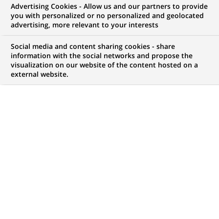
Advertising Cookies - Allow us and our partners to provide
GROUPE
COMMUNIQUÉ DE PRESSE
you with personalized or no personalized and geolocated
advertising, more relevant to your interests
BNP Paribas annonce de
Social media and content sharing cookies - share
nouvelles nominations pour sa
information with the social networks and propose the
visualization on our website of the content hosted on a
banque d'investissement et de
external website.
financement dans la région
EMEA