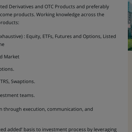
isted Derivatives and OTC Products and preferably
Income products. Working knowledge across the
products:
xhaustive) : Equity, ETFs, Futures and Options, Listed
me
nd Market
ptions.
, TRS, Swaptions.
vestment teams.
ion through execution, communication, and
lued added’ basis to investment process by leveraging