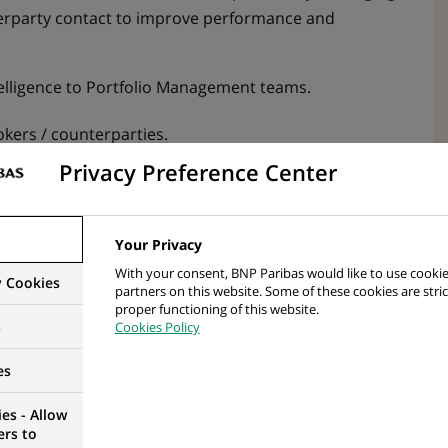
rparty contact to improve performance and
elligence to Portfolio Management teams.
kers / counterparties.
Privacy Preference Center
transparent and constructive relationships with
ice for the firm’s clients.
Your Privacy
el 1 controls) in line with BNPP AM policies
With your consent, BNP Paribas would like to use cookie
y Cookies
partners on this website. Some of these cookies are stric
rmation required to perform controls.
proper functioning of this website.
s
Cookies Policy
ernal and external) to optimize reports used for
anual work
es
es - Allow
sis (TCA) report on a daily basis where available and
ers to
 the desk head / direct reporting line for sign off.