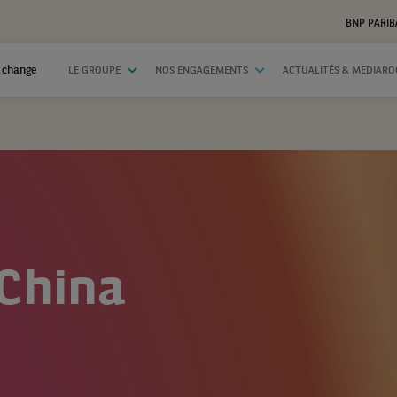
BNP PARIB
 change
LE GROUPE
NOS ENGAGEMENTS
ACTUALITÉS & MEDIAR
 China