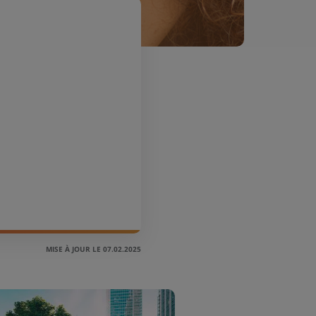
MISE À JOUR LE 07.02.2025