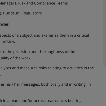
 Managers, Risk and Compliance Teams
g, Hundsun), Regulators
ncies
l aspects of a subject and examines them in a critical
 of view.
e to the precision and thoroughness of the
ality of the work.
yzes and measures risks relating to activities in the
e.
s his / her messages, both orally and in writing, in
in a team and/or across teams, acts bearing