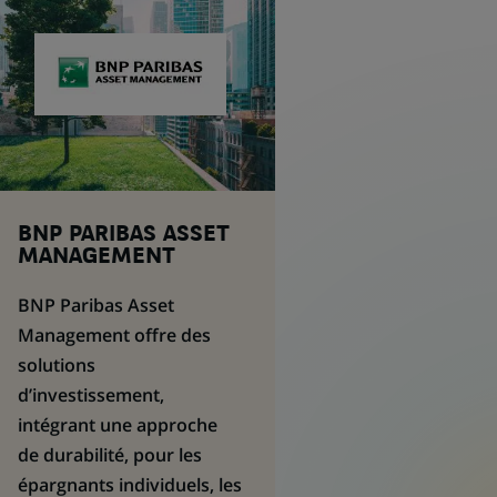
BNP PARIBAS
ASSET
MANAGEMENT
BNP Paribas
Asset
Management
offre des
solutions
d’investissement,
intégrant une approche
de durabilité, pour les
épargnants individuels, les