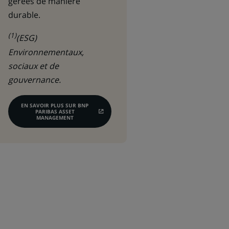
gérées de manière
durable.
(1)
(ESG)
Environnementaux,
sociaux et de
gouvernance.
EN SAVOIR PLUS SUR BNP
PARIBAS ASSET
(CE
MANAGEMENT
LIEN
S'OUVRE
DANS
UN
NOUVEL
ONGLET)