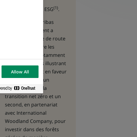
quantitative,
(1)
fondamentale et ESG
.
En 2024, BNP Paribas
Asset Management
a
publié sa « feuille de route
pour lutter contre les
inégalités » et notamment
lancé deux fonds illustrant
son engagement en faveur
Allow All
de la durabilité : un
premier dédié à la
transition net zéro et un
second, en partenariat
avec International
Woodland Company, pour
investir dans des forêts