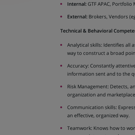
Internal:
GTF APAC, Portfolio
External:
Brokers, Vendors (e
Technical & Behavioral Compete
Analytical skills: Identifies al
way to construct a broad point
Accuracy: Constantly attentiv
information sent and to the qu
Risk Management: Detects, anal
organization and marketplac
Communication skills: Expresse
an effective, organized way.
Teamwork: Knows how to work 