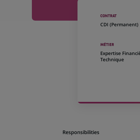
CONTRAT
CDI (
Permanent
)
MÉTIER
Expertise Financi
Technique
Responsibilities