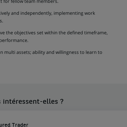
t for fellow team members.
ctively and independently, implementing work
s.
ve the objectives set within the defined timeframe,
performance.
in multi assets; ability and willingness to learn to
 intéressent-elles ?
tured Trader