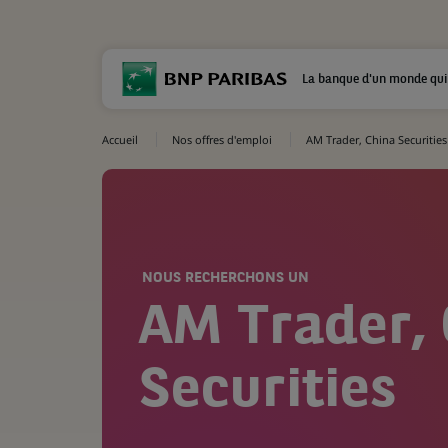
La banque d'un monde qui
Accueil
Nos offres d'emploi
AM Trader, China Securities
NOUS RECHERCHONS UN
AM Trader,
Securities