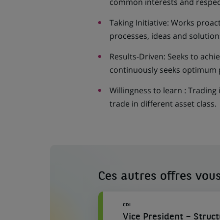
common interests and respec
Taking Initiative: Works proa
processes, ideas and solution
Results-Driven: Seeks to achie
continuously seeks optimum 
Willingness to learn : Trading 
trade in different asset class.
Ces autres offres vous
CDI
Vice President – Struc