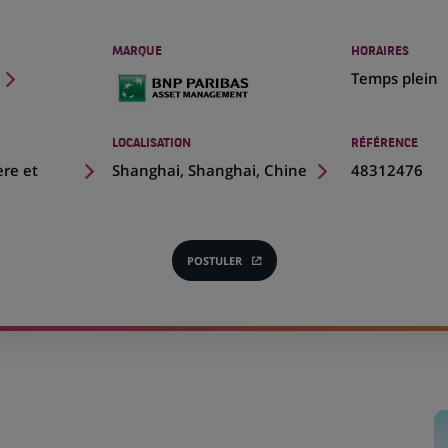
MARQUE
HORAIRES
Temps plein
LOCALISATION
RÉFÉRENCE
(Ce
ère et
Shanghai, Shanghai, Chine
48312476
lien
s'ouvre
dans
un
POSTULER
(CE
nouvel
LIEN
onglet)
S'OUVRE
DANS
UN
NOUVEL
ONGLET)