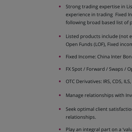
Strong trading expertise in L
experience in trading Fixed 
following broad based list of 
Listed products include (not e
Open Funds (LOF), Fixed inco
Fixed Income: China Inter Bo
FX Spot / Forward / Swaps / O
OTC Derivatives: IRS, CDS, ILS
Manage relationships with In
Seek optimal client satisfact
relationships.
Play an integral part on a ‘va