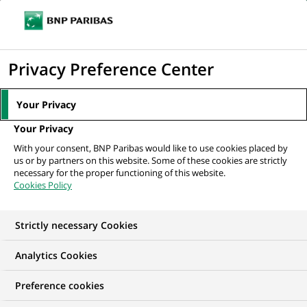
Ouvr
Cliquer
le
pour
men
de
Accueil
Mediaroom
Communiqués de presse
Le Programme des
afficher
Privacy Preference Center
navi
Nations Unies pour l'environnement (ONU...
le
moteur
MEDIAROOM
Your Privacy
de
Communiqués de
Your Privacy
recherche
With your consent, BNP Paribas would like to use cookies placed by
presse
us or by partners on this website. Some of these cookies are strictly
necessary for the proper functioning of this website.
Cookies Policy
Retrouvez dans cet espace tous les communiqués de
presse de BNP Paribas
Strictly necessary Cookies
ACCUEIL
COMMUNIQUÉS DE PRESSE
LES ESSENTIELS
Analytics Cookies
Preference cookies