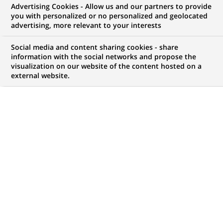
Advertising Cookies - Allow us and our partners to provide
FINANCE DURABLE
COMMUNIQUÉ DE PRESSE
you with personalized or no personalized and geolocated
advertising, more relevant to your interests
Le Programme des Nations Unies
Social media and content sharing cookies - share
pour l'environnement (ONU
information with the social networks and propose the
visualization on our website of the content hosted on a
Environnement) et BNP Paribas
external website.
s’associent pour apporter des
capitaux privés aux projets
durables dans des pays
émergents