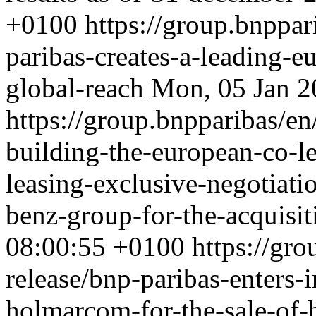
+0100
https://group.bnppar
paribas-creates-a-leading-e
global-reach
Mon, 05 Jan 2
https://group.bnpparibas/en
building-the-european-co-le
leasing-exclusive-negotiat
benz-group-for-the-acquisi
08:00:55 +0100
https://gro
release/bnp-paribas-enters-
holmarcom-for-the-sale-of