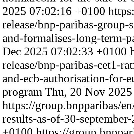
2025 07:02:16 +0100
https
release/bnp-paribas-group-se
and-formalises-long-term-p
Dec 2025 07:02:33 +0100
release/bnp-paribas-cet1-ra
and-ecb-authorisation-for-e
program
Thu, 20 Nov 2025
https://group.bnpparibas/en
results-as-of-30-september
+0100
https://group.bnppar