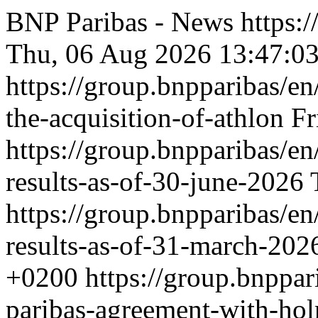
BNP Paribas - News
https:
Thu, 06 Aug 2026 13:47:0
https://group.bnpparibas/en
the-acquisition-of-athlon
Fr
https://group.bnpparibas/en
results-as-of-30-june-2026
https://group.bnpparibas/en
results-as-of-31-march-20
+0200
https://group.bnppar
paribas-agreement-with-ho