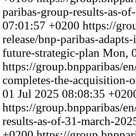
paribas-group-results-as-o
07:01:57 +0200
https://gro
release/bnp-paribas-adapts-
future-strategic-plan
Mon, 0
https://group.bnpparibas/en
completes-the-acquisition-
01 Jul 2025 08:08:35 +020
https://group.bnpparibas/en
results-as-of-31-march-20
+0200
https://group.bnppar