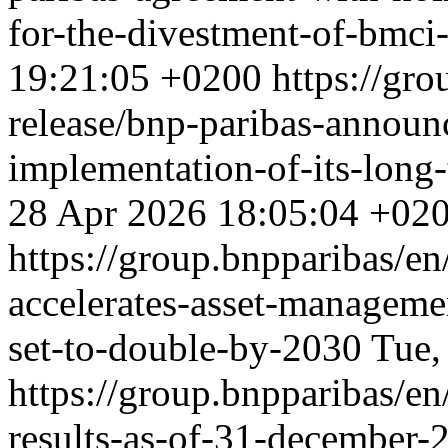
for-the-divestment-of-bmc
19:21:05 +0200
https://gro
release/bnp-paribas-announ
implementation-of-its-long
28 Apr 2026 18:05:04 +02
https://group.bnpparibas/en
accelerates-asset-manageme
set-to-double-by-2030
Tue,
https://group.bnpparibas/en
results-as-of-31-december