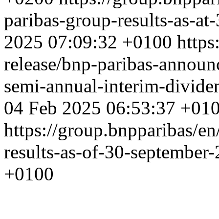
paribas-group-results-as-a
2025 07:09:32 +0100
https
release/bnp-paribas-announ
semi-annual-interim-divide
04 Feb 2025 06:53:37 +01
https://group.bnpparibas/en
results-as-of-30-september
+0100