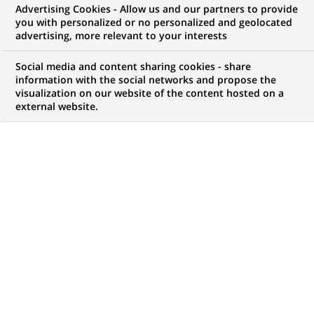
Advertising Cookies - Allow us and our partners to provide
Data Analytics,
you with personalized or no personalized and geolocated
advertising, more relevant to your interests
Technology
Social media and content sharing cookies - share
information with the social networks and propose the
visualization on our website of the content hosted on a
external website.
My candidate area
Check the status of my job application, send
(Opens
documents…
in
a
LOG IN TO MY CANDIDATE AREA
new
tab)
14
14
JOB OFFERS IN
4
LOCATIONS
job