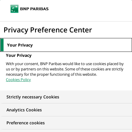
Ope
Click
the
to
navi
men
Home
All our job offers
display
Privacy Preference Center
the
search
Your Privacy
engine
Your Privacy
With your consent, BNP Paribas would like to use cookies placed by
us or by partners on this website. Some of these cookies are strictly
necessary for the proper functioning of this website.
Cookies Policy
Strictly necessary Cookies
OUR JOB OFFERS IN
Analytics Cookies
Apprenticeship,
Preference cookies
Human Resources,