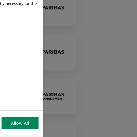
tly necessary for the
Allow All