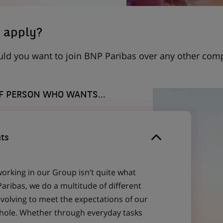
 apply?
uld you want to join BNP Paribas over any other com
OF PERSON WHO WANTS...
ts
working in our Group isn’t quite what
aribas, we do a multitude of different
evolving to meet the expectations of our
 whole. Whether through everyday tasks