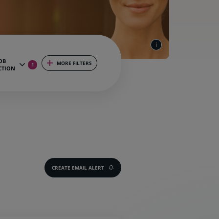
OB
MORE FILTERS
1
CTION
CREATE EMAIL ALERT