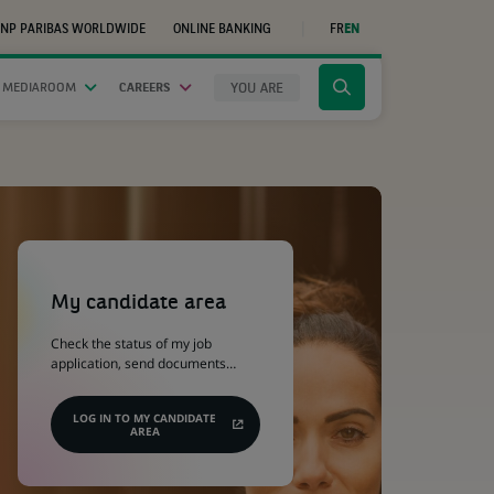
NP PARIBAS WORLDWIDE
ONLINE BANKING
FR
EN
(OPENS
IN
A
NEW
YOU ARE
 MEDIAROOM
CAREERS
Click
TAB)
to
display
the
search
engine
(Opens
in
a
My candidate area
new
tab)
Check the status of my job
application, send documents…
LOG IN TO MY CANDIDATE
AREA