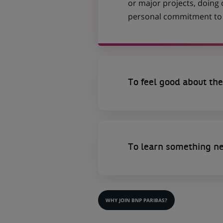
or major projects, doing
personal commitment to t
To feel good about the
To learn something n
WHY JOIN BNP PARIBAS?