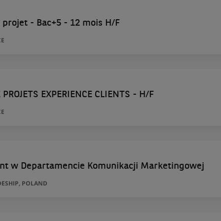
 projet - Bac+5 - 12 mois H/F
CE
 PROJETS EXPERIENCE CLIENTS - H/F
CE
nt w Departamencie Komunikacji Marketingowej
ESHIP, POLAND