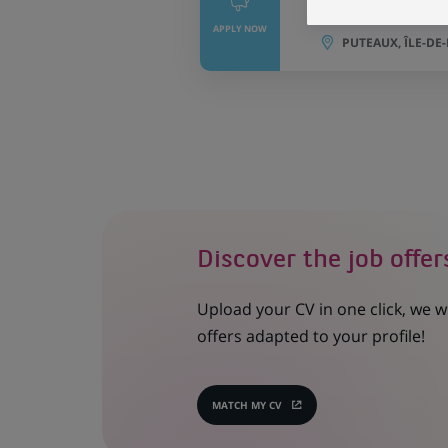
Portfolio Mana
APPLY NOW
PUTEAUX, ÎLE-DE
Discover the job offer
Upload your CV in one click, we w
offers adapted to your profile!
MATCH MY CV
(OPENS
IN
A
NEW