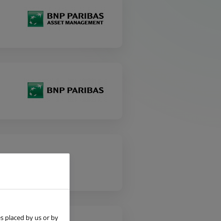
s placed by us or by