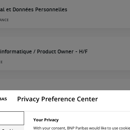
tal et Données Personnelles
RANCE
 informatique / Product Owner - H/F
CE
ojet marque junior - H/F
Privacy Preference Center
CE
Your Privacy
With your consent, BNP Paribas would like to use cookie