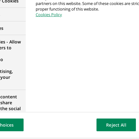
y Cookies
partners on this website. Some of these cookies are stric
IT H/F
proper functioning of this website.
s
Cookies Policy
 FRANCE
es
es - Allow
ers to
no
A
ising,
 your
ion du Marché Global H/F
 content
 share
RANCE
the social
opose the
our website
hoices
Reject All
osted on a