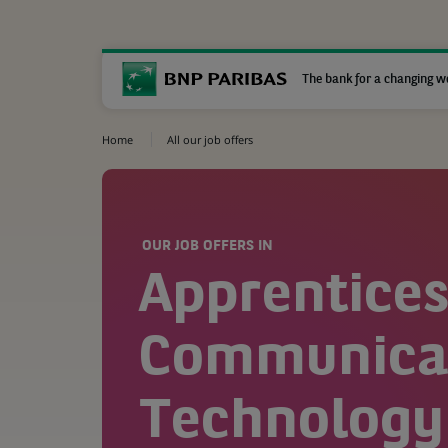
The bank for a changing w
Home
All our job offers
OUR JOB OFFERS IN
Apprentices
Communicat
Technology