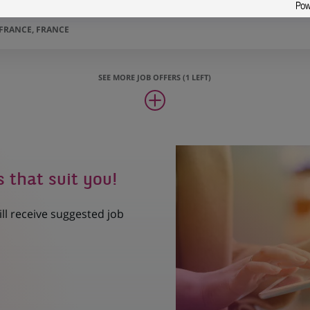
ger Apprentice - Alternative credit H/F
-FRANCE, FRANCE
SEE MORE JOB OFFERS (1 LEFT)
s that suit you!
ill receive suggested job