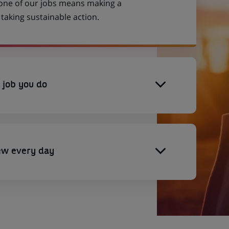
 one of our jobs means making a
aking sustainable action.
 job you do
ew every day