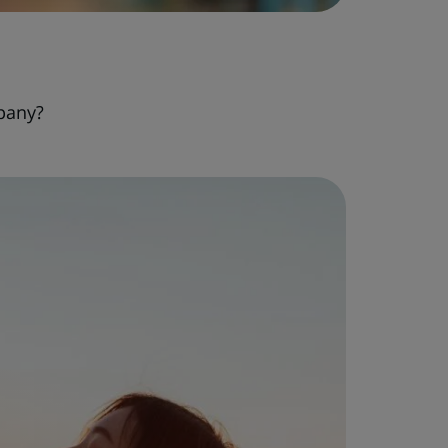
pany?