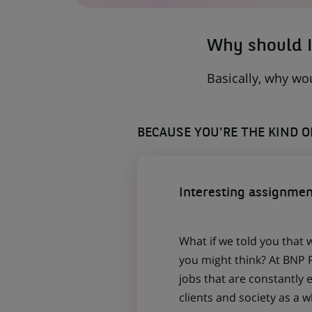
TAB)
Why should I
Basically, why wo
BECAUSE YOU'RE THE KIND 
Interesting assignmen
What if we told you that 
you might think? At BNP P
jobs that are constantly 
clients and society as a