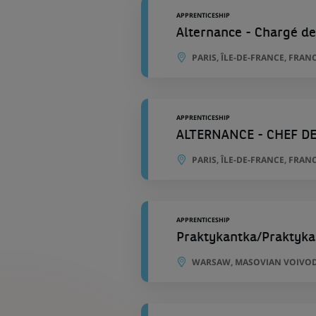
APPRENTICESHIP
Alternance - Chargé de
PARIS, ÎLE-DE-FRANCE, FRAN
APPRENTICESHIP
ALTERNANCE - CHEF DE
PARIS, ÎLE-DE-FRANCE, FRAN
APPRENTICESHIP
Praktykantka/Praktyka
WARSAW, MASOVIAN VOIVOD