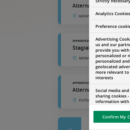
Strictly necessar
Alternance - Acheteur 
Analytics Cookie
MONTREUIL, ÎLE-DE-FRANCE,
Preference cooki
Advertising Cooki
APPRENTICESHIP
us and our partn
Stagiaire, analyste TI
provide you with
personalized or 
MONTREAL, QUEBEC, CANAD
personalized and
geolocated advert
more relevant to
interests
APPRENTICESHIP
Alternance - Coordinat
Social media and
sharing cookies -
PUTEAUX, ÎLE-DE-FRANCE, F
information with 
networks and pr
visualization on 
Confirm My C
of the content h
external website.
APPRENTICESHIP