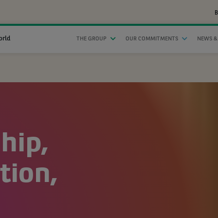
B
orld
THE GROUP
OUR COMMITMENTS
NEWS &
hip,
ion,