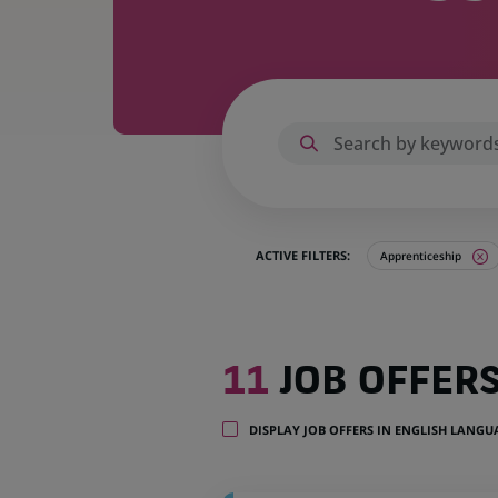
ACTIVE FILTERS:
Apprenticeship
11
11
JOB OFFER
job
offers
in
DISPLAY JOB OFFERS IN ENGLISH LANG
4
locations