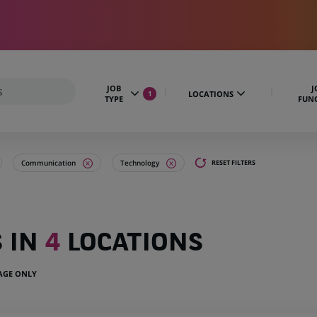
JOB
J
LOCATIONS
1
TYPE
FUN
Communication
Technology
RESET FILTERS
S IN
4
LOCATIONS
UAGE ONLY