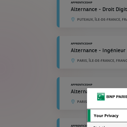
APPRENTICESHIP
Alternance - Droit Digi
PUTEAUX, ÎLE-DE-FRANCE, F
APPRENTICESHIP
Alternance - Ingénieur
PARIS, ÎLE-DE-FRANCE, FRAN
APPRENTICESHIP
Alternance - Chef de pr
PARIS, ÎLE-DE-FRANCE, FRAN
Your Privacy
APPRENTICESHIP